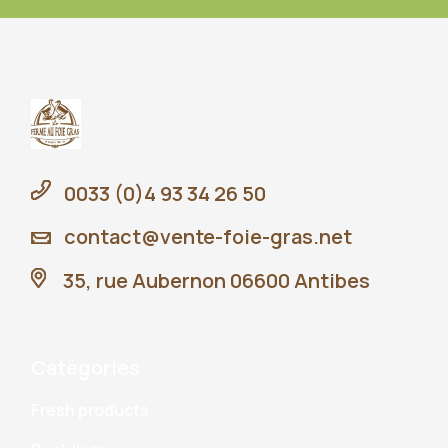
0033 (0)4 93 34 26 50
contact@vente-foie-gras.net
35, rue Aubernon 06600 Antibes
Catégories
Fresh products