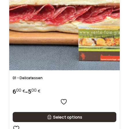
01 – Delicatessen
00
00
6
5
–
€
€
Price
range:
500 €
through
This
600 €
Select options
product
has
multiple