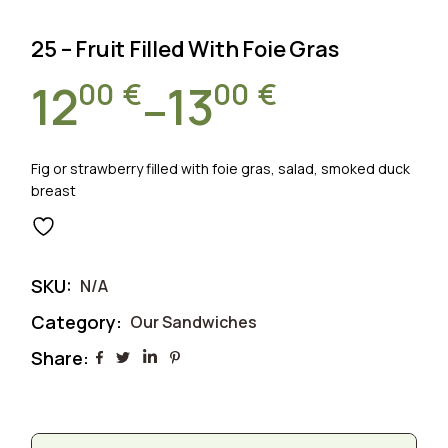
25 – Fruit Filled With Foie Gras
00
€
00
€
12
13
–
Price
range:
Fig or strawberry filled with foie gras, salad, smoked duck
breast
1200 €
through
SKU:
N/A
1300 €
Category:
Our Sandwiches
Share: