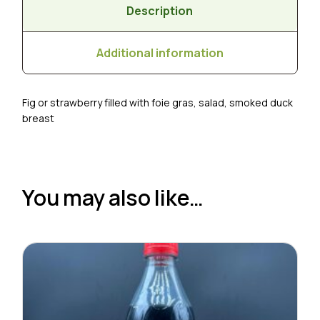
Description
Additional information
Fig or strawberry filled with foie gras, salad, smoked duck
breast
You may also like…