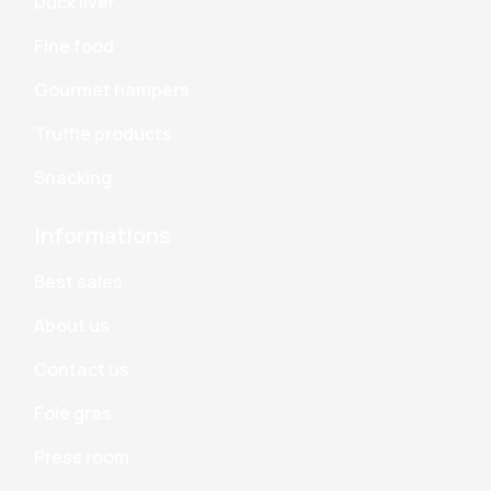
Duck liver
Fine food
Gourmet hampers
Truffle products
Snacking
Informations
Best sales
About us
Contact us
Foie gras
Press room