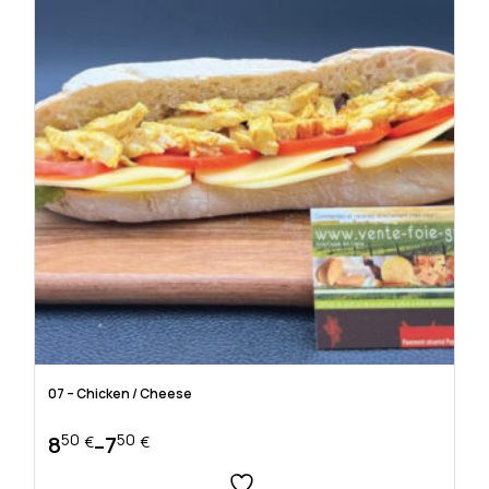
the
product
page
07 – Chicken / Cheese
50
50
8
7
–
€
€
Price
range: