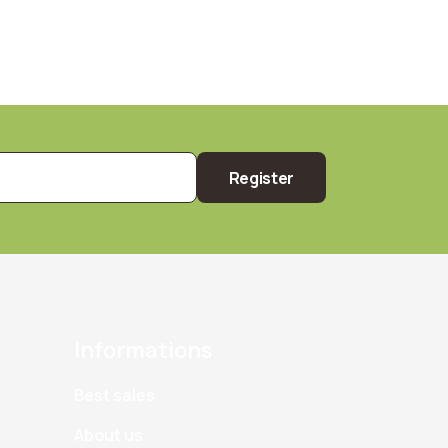
Register
Informations
Best sales
About us