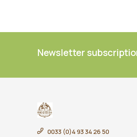
Newsletter subscriptio
0033 (0)4 93 34 26 50