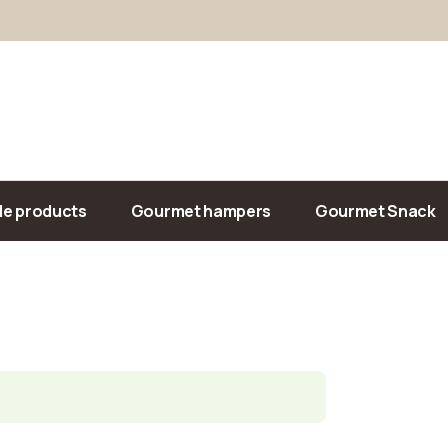
Our Sandwiches
Salads
Drinks
Chips/Snacks
le products
Gourmet hampers
Gourmet Snack
Our Sandwiches
iment
Salads
Drinks
Chips/Snacks
ed meals
nade