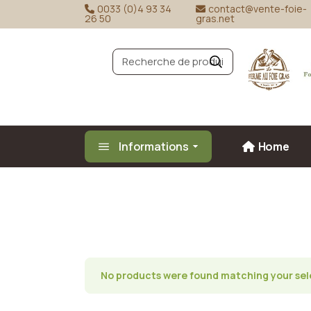
Skip
0033 (0)4 93 34
contact@vente-foie-
to
26 50
gras.net
Duck fo
the
content
Goose f
R
e
c
h
e
r
c
h
e
Informations
Home
No products were found matching your sel