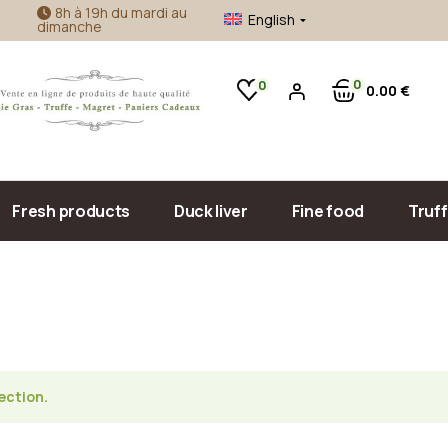
8h à 19h du mardi au
English
dimanche
ie gras
Craft jam
oie gras
Duck liver accompaniment
0
0
0
00
€
Sea food
Olive oil & vinegar
Sauce, confit & cooked meals
Pâté, Terrine & Tapenade
Fresh products
Duck liver
Fine food
Truff
Duck foie gras
Craft jam
Goose foie gras
Duck liver accompan
Sea food
Olive oil & vinegar
ection.
Sauce, confit & cook
Pâté, Terrine & Tape